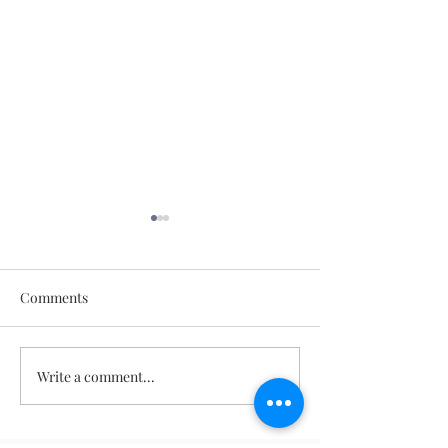
Comments
May 11, 2026
May 18, 2026
Write a comment...