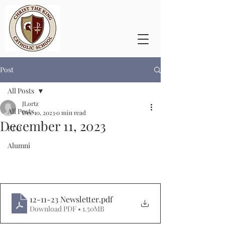
Post
All Posts
JLortz
All Posts
Dec 10, 2023
0 min read
December 11, 2023
PTO
Alumni
12-11-23 Newsletter
.pdf
Download PDF • 1.50MB