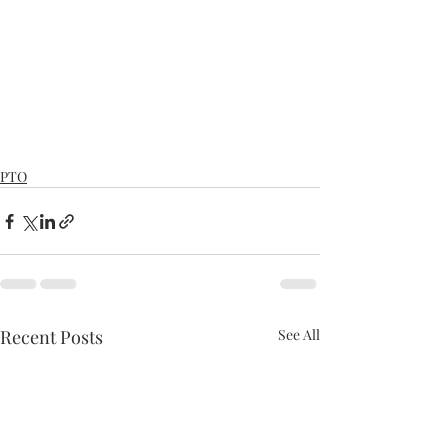
PTO
Recent Posts
See All