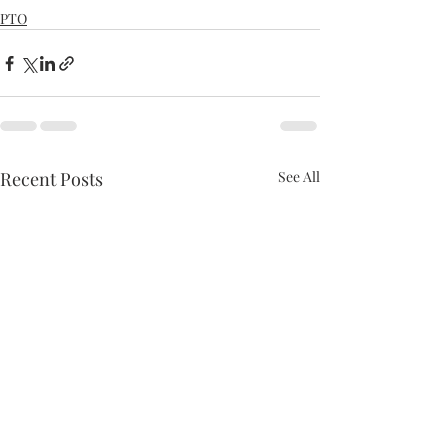
PTO
Recent Posts
See All