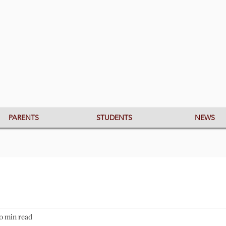
PARENTS
STUDENTS
NEWS
0 min read