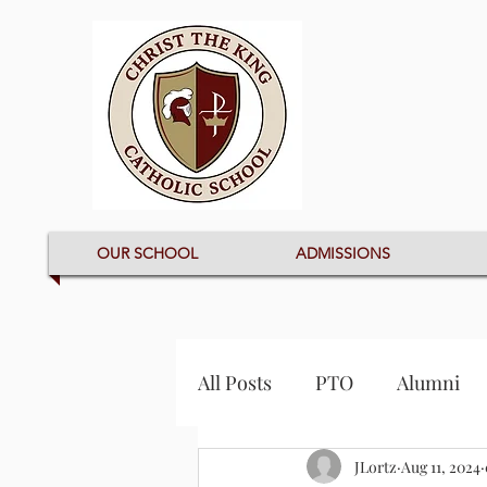
OUR SCHOOL
ADMISSIONS
All Posts
PTO
Alumni
JLortz
Aug 11, 2024