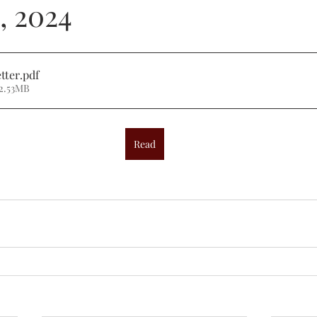
, 2024
tter
.pdf
2.53MB
Read