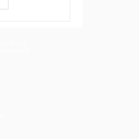
c faith and
 academically
e.
OK