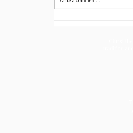
Write a comment...
Christ the
tradition an
T
F