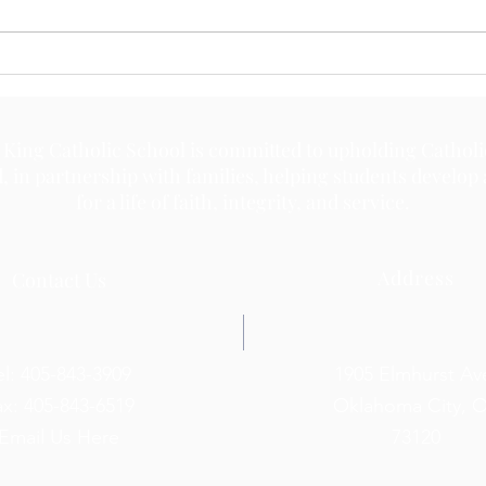
 King Catholic School is committed to upholding Catholi
d, in partnership with families, helping students develop
for a life of faith, integrity, and service.
Address
Contact Us
el: 405-843-3909
1905 Elmhurst Av
ax: 405-843-6519
Oklahoma City, 
Email Us Here
73120