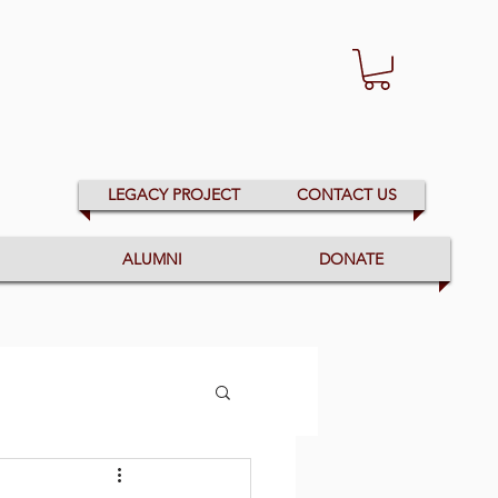
LEGACY PROJECT
CONTACT US
ALUMNI
DONATE