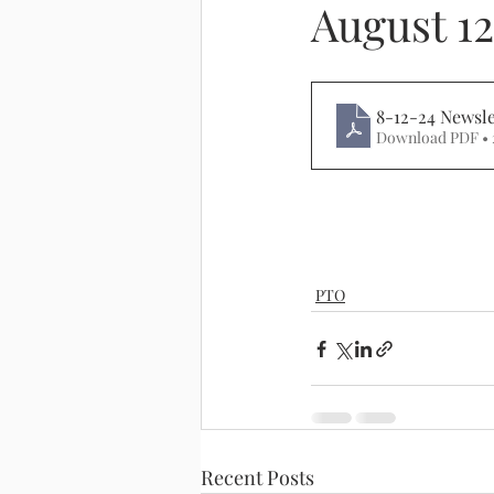
August 12
8-12-24 Newsle
Download PDF • 
PTO
Recent Posts