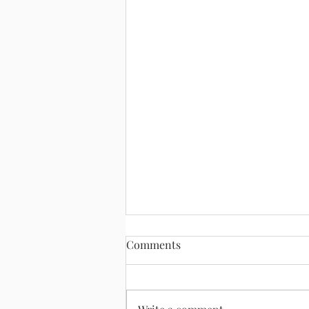
Comments
August 2, 2026