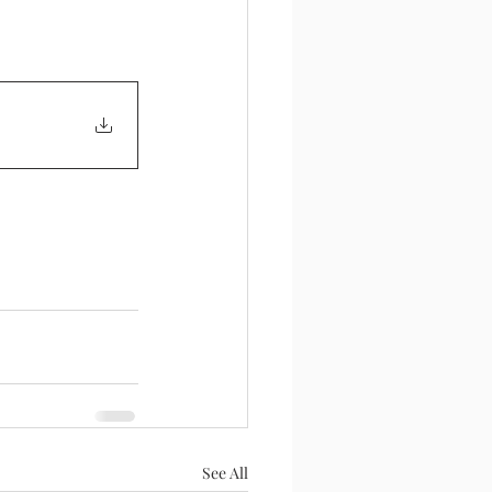
See All