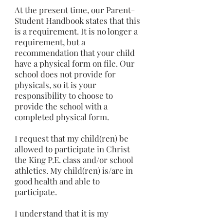
At the present time, our Parent-
Student Handbook states that this
is a requirement. It is no longer a
requirement, but a
recommendation that your child
have a physical form on file. Our
school does not provide for
physicals, so it is your
responsibility to choose to
provide the school with a
completed physical form.
I request that my child(ren) be
allowed to participate in Christ
the King P.E. class and/or school
athletics. My child(ren) is/are in
good health and able to
participate.
I understand that it is my