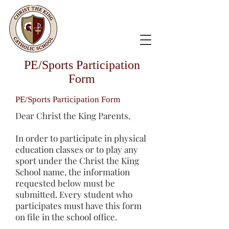
PE/Sports Participation
Form
PE/Sports Participation Form
Dear Christ the King Parents,
In order to participate in physical
education classes or to play any
sport under the Christ the King
School name, the information
requested below must be
submitted. Every student who
participates must have this form
on file in the school office.