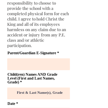
responsibility to choose to
provide the school with a
completed physical form for each
child. I agree to hold Christ the
King and all of its employees
harmless on any claim due to an
accident or injury from any P.E.
class and/or athletic
participation.
Parent/Guardian E-Signature
Child(ren) Names AND Grade
Level (First and Last Names,
Grade)
r
Date
*
e