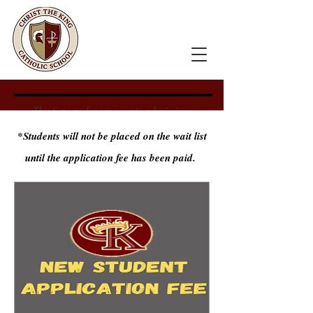
This form no longer accepts submissions.
*Students will not be placed on the wait list
until the application fee has been paid.