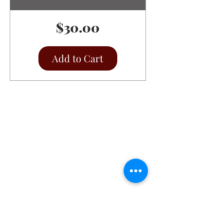
Price
$30.00
Add to Cart
Christ the King Catholic School is
committed to upholding Catholic faith
and tradition and, in partnership with
families, helping students develop
academically for a life of faith,
integrity, and service.
Contact Us
Tel:
405-843-3909
Fax:
405-843-6519