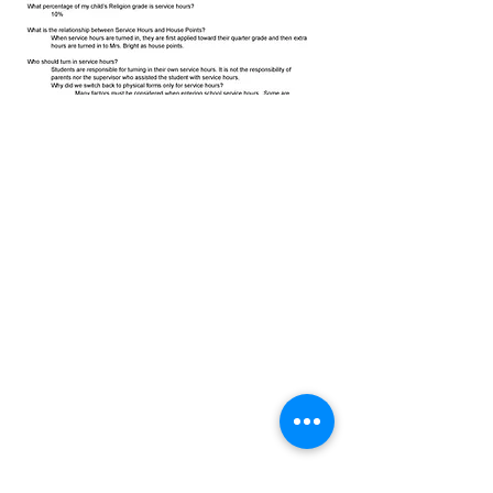
Christ the King Catholic School is