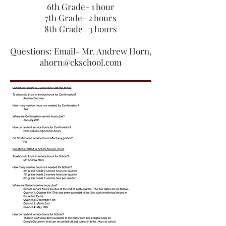
6th Grade- 1 hour
7th Grade- 2 hours
8th Grade- 3 hours
Questions: Email- Mr. Andrew Horn,
ahorn@ckschool.com