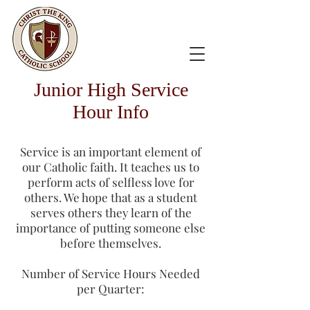
Junior High Service
Hour Info
Service is an important element of
our Catholic faith. It teaches us to
perform acts of selfless love for
others. We hope that as a student
serves others they learn of the
importance of putting someone else
before themselves.
Number of Service Hours Needed
per Quarter: