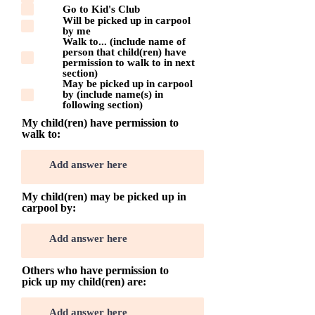
l
Go to Kid's Club
i
Will be picked up in carpool
g
by me
a
Walk to... (include name of
t
person that child(ren) have
o
permission to walk to in next
i
section)
r
May be picked up in carpool
e
by (include name(s) in
following section)
My child(ren) have permission to
walk to:
My child(ren) may be picked up in
carpool by:
Others who have permission to
pick up my child(ren) are: