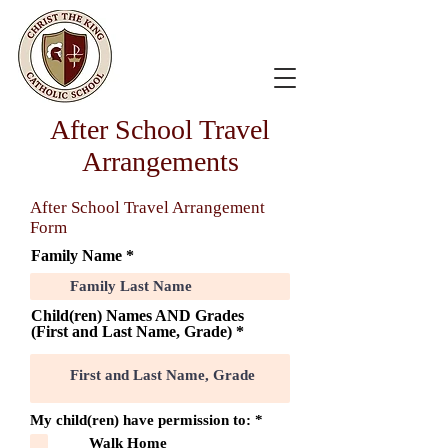
After School Travel
Arrangements
After School Travel Arrangement
Form
Family Name
Child(ren) Names AND Grades
(First and Last Name, Grade)
O
My child(ren) have permission to:
*
b
Walk Home