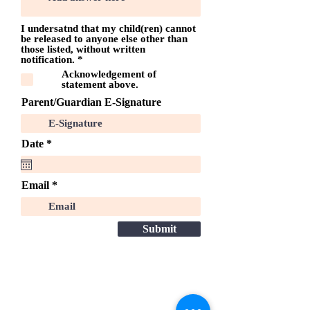
I undersatnd that my child(ren) cannot
be released to anyone else other than
those listed, without written
O
notification.
*
b
Acknowledgement of
l
statement above.
i
g
Parent/Guardian E-Signature
a
t
o
i
r
Date
*
r
e
e
q
u
Email
i
r
e
d
Submit