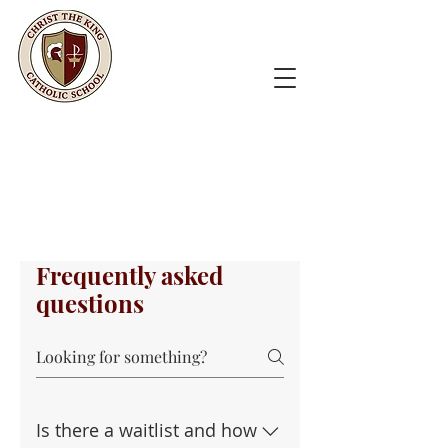
Frequently asked
questions
Is there a waitlist and how