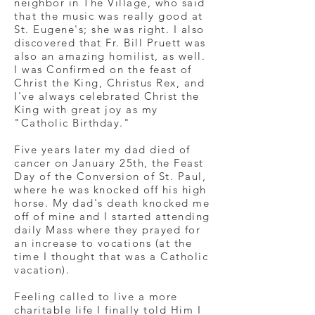
neighbor in The Village, who said
that the music was really good at
St. Eugene's; she was right. I also
discovered that Fr. Bill Pruett was
also an amazing homilist, as well.
I was Confirmed on the feast of
Christ the King, Christus Rex, and
I've always celebrated Christ the
King with great joy as my
"Catholic Birthday."
Five years later my dad died of
cancer on January 25th, the Feast
Day of the Conversion of St. Paul,
where he was knocked off his high
horse. My dad's death knocked me
off of mine and I started attending
daily Mass where they prayed for
an increase to vocations (at the
time I thought that was a Catholic
vacation).
Feeling called to live a more
charitable life I finally told Him I