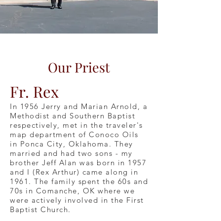
Our Priest
Fr. Rex
In 1956 Jerry and Marian Arnold, a
Methodist and Southern Baptist
respectively, met in the traveler's
map department of Conoco Oils
in Ponca City, Oklahoma. They
married and had two sons - my
brother Jeff Alan was born in 1957
and I (Rex Arthur) came along in
1961. The family spent the 60s and
70s in Comanche, OK where we
were actively involved in the First
Baptist Church.