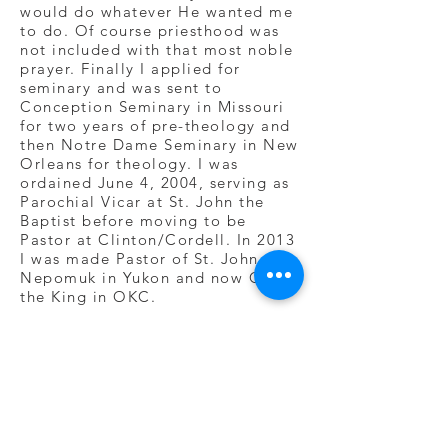
would do whatever He wanted me
to do. Of course priesthood was
not included with that most noble
prayer. Finally I applied for
seminary and was sent to
Conception Seminary in Missouri
for two years of pre-theology and
then Notre Dame Seminary in New
Orleans for theology. I was
ordained June 4, 2004, serving as
Parochial Vicar at St. John the
Baptist before moving to be
Pastor at Clinton/Cordell. In 2013
I was made Pastor of St. John
Nepomuk in Yukon and now Christ
the King in OKC.
I love God for all of this. And
together I hope we learn to love
Him even more.