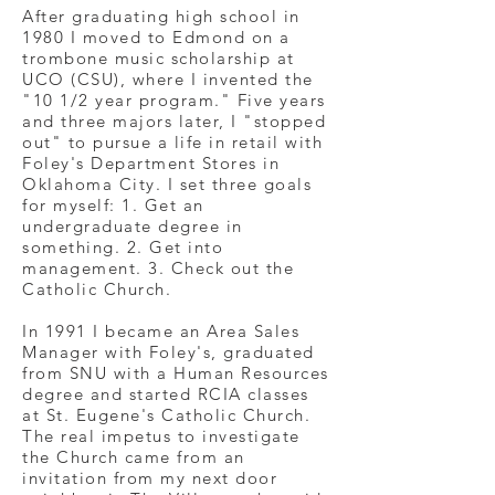
After graduating high school in
1980 I moved to Edmond on a
trombone music scholarship at
UCO (CSU), where I invented the
"10 1/2 year program." Five years
and three majors later, I "stopped
out" to pursue a life in retail with
Foley's Department Stores in
Oklahoma City. I set three goals
for myself: 1. Get an
undergraduate degree in
something. 2. Get into
management. 3. Check out the
Catholic Church.
In 1991 I became an Area Sales
Manager with Foley's, graduated
from SNU with a Human Resources
degree and started RCIA classes
at St. Eugene's Catholic Church.
The real impetus to investigate
the Church came from an
invitation from my next door