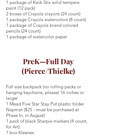
1 package of Kwik Stix solid tempera
paint (12 pack)
2 boxes of Crayola crayons (24 count)
1 package Crayola watercolors (8 count)
1 package of Crayola brand colored
pencils (24 count)
1 package of watercolor paper
PreK—Full Day
(Pierce/Thielke)
Full size backpack (no rolling packs or
hanging keychains, please) 16 inches or
larger
1 Mead Five Star Stay Put plastic folder
Napmat ($25 - must be purchased at
Phase In, in August)
1 pack of black Sharpie markers (4 count,
for Art)
1 box Kleenex