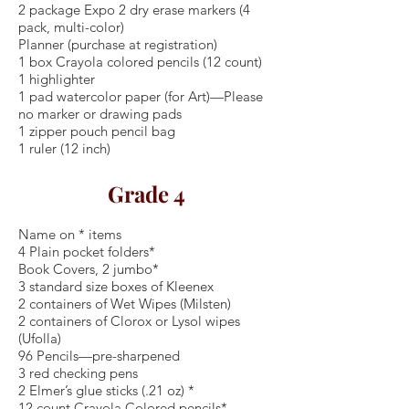
2 package Expo 2 dry erase markers (4
pack, multi-color)
Planner (purchase at registration)
1 box Crayola colored pencils (12 count)
1 highlighter
1 pad watercolor paper (for Art)—Please
no marker or drawing pads
1 zipper pouch pencil bag
1 ruler (12 inch)
Grade 4
Name on * items
4 Plain pocket folders*
Book Covers, 2 jumbo*
3 standard size boxes of Kleenex
2 containers of Wet Wipes (Milsten)
2 containers of Clorox or Lysol wipes
(Ufolla)
96 Pencils—pre-sharpened
3 red checking pens
2 Elmer’s glue sticks (.21 oz) *
12 count Crayola Colored pencils*