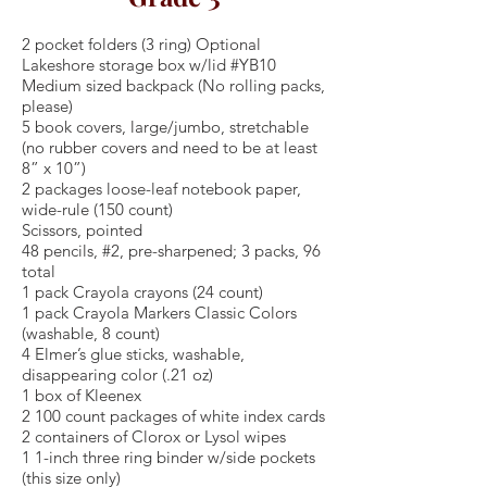
2 pocket folders (3 ring) Optional
Lakeshore storage box w/lid #YB10
Medium sized backpack (No rolling packs,
please)
5 book covers, large/jumbo, stretchable
(no rubber covers and need to be at least
8” x 10”)
2 packages loose-leaf notebook paper,
wide-rule (150 count)
Scissors, pointed
48 pencils, #2, pre-sharpened; 3 packs, 96
total
1 pack Crayola crayons (24 count)
1 pack Crayola Markers Classic Colors
(washable, 8 count)
4 Elmer’s glue sticks, washable,
disappearing color (.21 oz)
1 box of Kleenex
2 100 count packages of white index cards
2 containers of Clorox or Lysol wipes
1 1-inch three ring binder w/side pockets
(this size only)