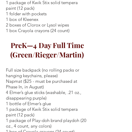
1 package of Kwik Stix solid tempera
paint (12 pack)
1 folder with pockets
1 box of Kleenex
2 boxes of Clorox or Lysol wipes
1 box Crayola crayons (24 count)
PreK—4 Day Full Time
(Green/Rieger/Martin)
Full size backpack (no rolling packs or
hanging keychains, please)
Napmat ($25 - must be purchased at
Phase In, in August)
4 Elmer’s glue sticks (washable, .21 oz.,
disappearing purple)
1 bottle of Elmer’s glue
1 package of Kwik Stix solid tempera
paint (12 pack)
1 package of Play-doh brand playdoh (20
oz., 4 count, any colors)
1 box of Crayola crayons (24 count)