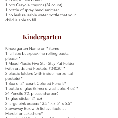
1 box Crayola crayons (24 count)
1 bottle of spray hand sanitizer
1 no leak reusable water bottle that your
child is able to fill
Kindergarten
Kindergarten Name on * items
1 full size backpack (no rolling packs,
please) *
1 Mead Plastic Five Star Stay Put Folder
(with brads and Pockets, #34030) *
2 plastic folders (with inside, horizontal
pockets) *
1 Box of 24 count Colored Pencils*
1 bottle of glue (Elmer’s, washable, 4 oz) *
24 Pencils (#2, please sharpen)
18 glue sticks (.21 oz)
2 large pink erasers 13.5” x 8.5” x 5.5”
Stowaway Box with lid available at
Mardel or Lakeshore*