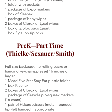
1 folder with pockets
1 package of Expo markers
1 box of Kleenex
1 package of baby wipes
2 boxes of Clorox or Lysol wipes
1 box of Ziploc bags (quart)
1 box 2 gallon ziplocks
PreK—Part Time
(Thielke/Sexauer/Smith)
Full size backpack (no rolling packs or
hanging keychains,please) 16 inches or
larger
1 Mead Five Star Stay Put plastic folder
1 box Kleenex
2 boxes of Clorox or Lysol wipes
1 package of Crayola pip-squeak markers
(16 count)
1 pair of Fiskars scissors (metal, rounded
tip)-left handed if appropriate