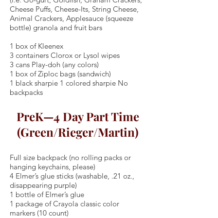
Cheese Puffs, Cheese-Its, String Cheese,
Animal Crackers, Applesauce (squeeze
bottle) granola and fruit bars
1 box of Kleenex
3 containers Clorox or Lysol wipes
3 cans Play-doh (any colors)
1 box of Ziploc bags (sandwich)
1 black sharpie 1 colored sharpie No
backpacks
PreK—4 Day Part Time
(Green/Rieger/Martin)
Full size backpack (no rolling packs or
hanging keychains, please)
4 Elmer’s glue sticks (washable, .21 oz.,
disappearing purple)
1 bottle of Elmer’s glue
1 package of Crayola classic color
markers (10 count)