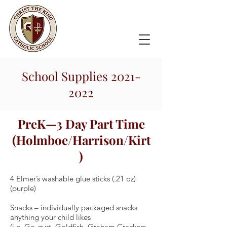
School Supplies
2021-
2022
PreK—3 Day Part Time
(Holmboe/Harrison/Kirt
)
4 Elmer’s washable glue sticks (.21 oz)
(purple)
Snacks – individually packaged snacks
anything your child likes
(i.e. Go-gurt, Goldfish, Graham Crackers,