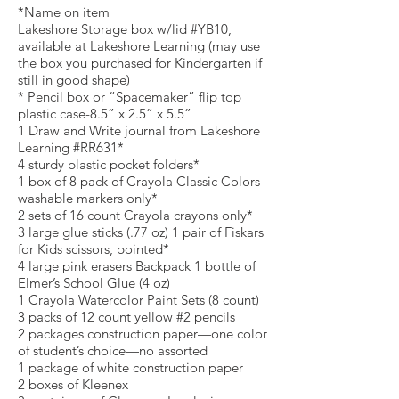
*Name on item
Lakeshore Storage box w/lid #YB10,
available at Lakeshore Learning (may use
the box you purchased for Kindergarten if
still in good shape)
* Pencil box or “Spacemaker” flip top
plastic case-8.5” x 2.5” x 5.5”
1 Draw and Write journal from Lakeshore
Learning #RR631*
4 sturdy plastic pocket folders*
1 box of 8 pack of Crayola Classic Colors
washable markers only*
2 sets of 16 count Crayola crayons only*
3 large glue sticks (.77 oz) 1 pair of Fiskars
for Kids scissors, pointed*
4 large pink erasers Backpack 1 bottle of
Elmer’s School Glue (4 oz)
1 Crayola Watercolor Paint Sets (8 count)
3 packs of 12 count yellow #2 pencils
2 packages construction paper—one color
of student’s choice—no assorted
1 package of white construction paper
2 boxes of Kleenex