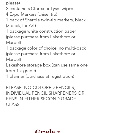
please)
2 containers Clorox or Lysol wipes
4 Expo Markers (chisel tip)
1 pack of Sharpie twin-tip markers, black
(3 pack, for Art)
1 package white construction paper
(please purchase from Lakeshore or
Mardel)
1 package color of choice, no multi-pack
(please purchase from Lakeshore or
Mardel)
Lakeshore storage box (can use same one
from 1st grade)
1 planner (purchase at registration)
PLEASE, NO COLORED PENCILS,
INDIVIDUAL PENCIL SHARPENERS OR
PENS IN EITHER SECOND GRADE
CLASS.
Grade 3