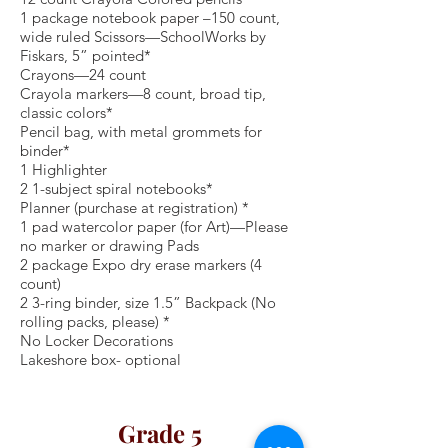
1 package notebook paper –150 count,
wide ruled Scissors—SchoolWorks by
Fiskars, 5” pointed*
Crayons—24 count
Crayola markers—8 count, broad tip,
classic colors*
Pencil bag, with metal grommets for
binder*
1 Highlighter
2 1-subject spiral notebooks*
Planner (purchase at registration) *
1 pad watercolor paper (for Art)—Please
no marker or drawing Pads
2 package Expo dry erase markers (4
count)
2 3-ring binder, size 1.5” Backpack (No
rolling packs, please) *
No Locker Decorations
Lakeshore box- optional
Grade 5