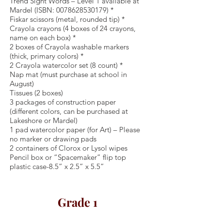
Trend Sight Words – Level 1 available at
Mardel (ISBN:
0078628530179)
*
Fiskar scissors (metal, rounded tip) *
Crayola crayons (4 boxes of 24 crayons,
name on each box) *
2 boxes of Crayola washable markers
(thick, primary colors) *
2 Crayola watercolor set (8 count) *
Nap mat (must purchase at school in
August)
Tissues (2 boxes)
3 packages of construction paper
(different colors, can be purchased at
Lakeshore or Mardel)
1 pad watercolor paper (for Art) – Please
no marker or drawing pads
2 containers of Clorox or Lysol wipes
Pencil box or “Spacemaker” flip top
plastic case-8.5” x 2.5” x 5.5”
Grade 1