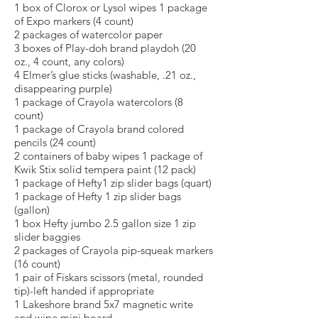
1 box of Clorox or Lysol wipes 1 package
of Expo markers (4 count)
2 packages of watercolor paper
3 boxes of Play-doh brand playdoh (20
oz., 4 count, any colors)
4 Elmer’s glue sticks (washable, .21 oz.,
disappearing purple)
1 package of Crayola watercolors (8
count)
1 package of Crayola brand colored
pencils (24 count)
2 containers of baby wipes 1 package of
Kwik Stix solid tempera paint (12 pack)
1 package of Hefty1 zip slider bags (quart)
1 package of Hefty 1 zip slider bags
(gallon)
1 box Hefty jumbo 2.5 gallon size 1 zip
slider baggies
2 packages of Crayola pip-squeak markers
(16 count)
1 pair of Fiskars scissors (metal, rounded
tip)-left handed if appropriate
1 Lakeshore brand 5x7 magnetic write
and wipe mini board