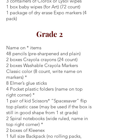
3 containers of Clorox or Lysol wipes
1 box baby wipes (for Art) (72 count)
1 package of dry erase Expo markers (4
pack)
Grade 2
Name on * items
48 pencils (pre-sharpened and plain)
2 boxes Crayola crayons (24 count)
2 boxes Washable Crayola Markers
Classic color (8 count, write name on
markers) *
8 Elmer’s glue sticks
4 Pocket plastic folders (name on top
right corner) *
1 pair of kid Scissors* “Spacesaver” flip
top plastic case (may be used if the box is
still in good shape from 1 st grade)
2 Spiral notebooks (wide ruled, name in
top right corner) *
2 boxes of Kleenex
1 full size Backpack (no rolling packs,