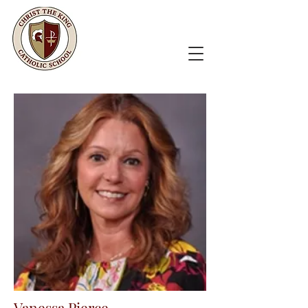
Vanessa Pierce