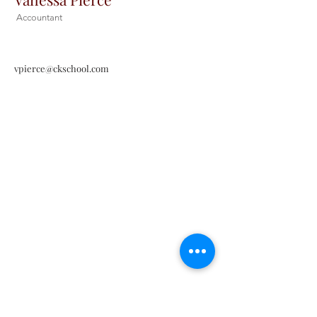
Accountant
vpierce@ckschool.com
Christ the King Catholic School is
committed to upholding Catholic faith
and tradition and, in partnership with
families, helping students develop
academically for a life of faith,
integrity, and service.
Contact Us
Tel:
405-843-3909
Fax:
405-843-6519