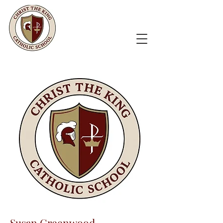
Susan Greenwood