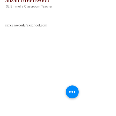
St. Emmelia Classroom Teacher
sgreenwood@ckschool.com
Christ the King Catholic School is
committed to upholding Catholic faith
and tradition and, in partnership with
families, helping students develop
academically for a life of faith,
integrity, and service.
Contact Us
Tel:
405-843-3909
Fax:
405-843-6519