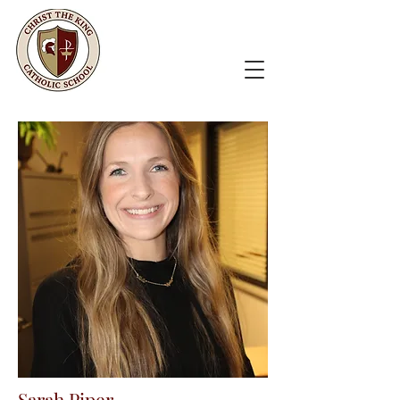
Sarah Piper