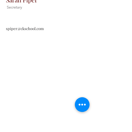
Secretary
spiper@ckschool.com
Christ the King Catholic School is
committed to upholding Catholic faith
and tradition and, in partnership with
families, helping students develop
academically for a life of faith,
integrity, and service.
Contact Us
Tel:
405-843-3909
Fax:
405-843-6519