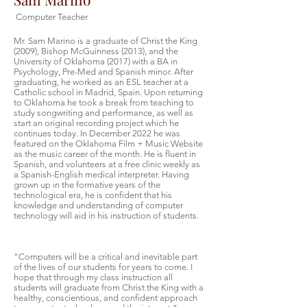
Computer Teacher
Mr. Sam Marino is a graduate of Christ the King
(2009), Bishop McGuinness (2013), and the
University of Oklahoma (2017) with a BA in
Psychology, Pre-Med and Spanish minor. After
graduating, he worked as an ESL teacher at a
Catholic school in Madrid, Spain. Upon returning
to Oklahoma he took a break from teaching to
study songwriting and performance, as well as
start an original recording project which he
continues today. In December 2022 he was
featured on the Oklahoma Film + Music Website
as the music career of the month. He is fluent in
Spanish, and volunteers at a free clinic weekly as
a Spanish-English medical interpreter. Having
grown up in the formative years of the
technological era, he is confident that his
knowledge and understanding of computer
technology will aid in his instruction of students.
“Computers will be a critical and inevitable part
of the lives of our students for years to come. I
hope that through my class instruction all
students will graduate from Christ the King with a
healthy, conscientious, and confident approach