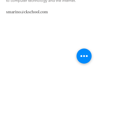
to computer technology and the internet.”
smarino@ckschool.com
Christ the King Catholic School is
committed to upholding Catholic faith
and tradition and, in partnership with
families, helping students develop
academically for a life of faith,
integrity, and service.
Contact Us
Tel:
405-843-3909
Fax:
405-843-6519
Email Us Here