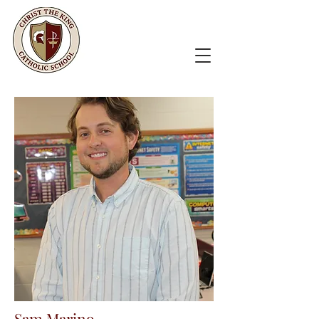
Sam Marino