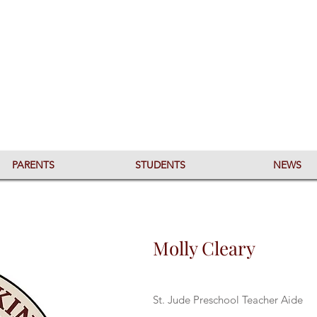
PARENTS
STUDENTS
NEWS
Molly Cleary
St. Jude Preschool Teacher Aide