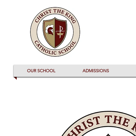
OUR SCHOOL
ADMISSIONS