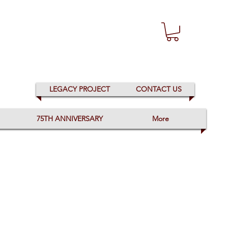
LEGACY PROJECT
CONTACT US
75TH ANNIVERSARY
More