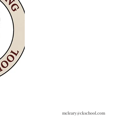
mcleary@ckschool.com