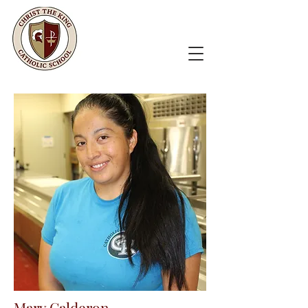
Mary Calderon