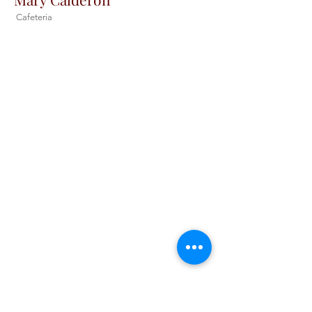
Cafeteria
Christ the King Catholic School is
committed to upholding Catholic faith
and tradition and, in partnership with
families, helping students develop
academically for a life of faith,
integrity, and service.
Contact Us
Tel:
405-843-3909
Fax:
405-843-6519