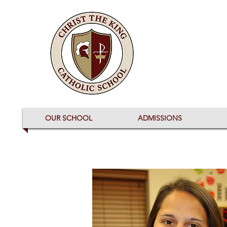
OUR SCHOOL
ADMISSIONS