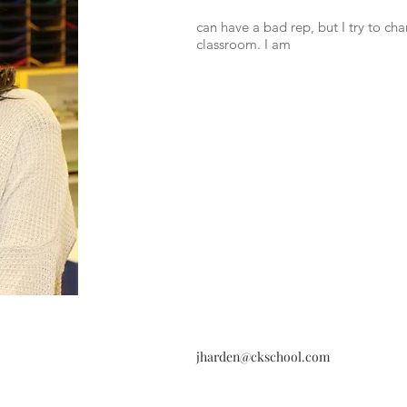
can have a bad rep, but I try to ch
classroom. I am
jharden@ckschool.com