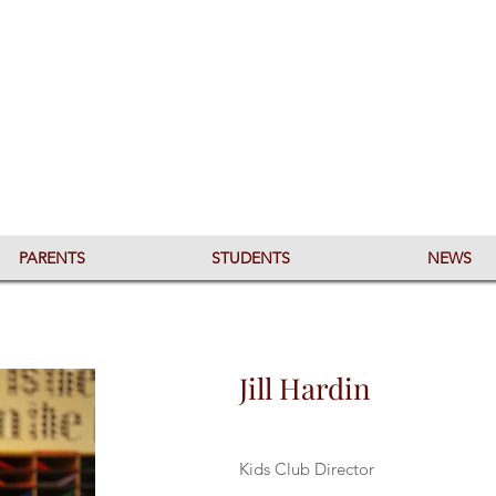
PARENTS
STUDENTS
NEWS
Jill Hardin
Kids Club Director