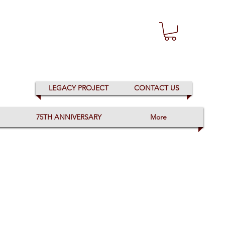
LEGACY PROJECT
CONTACT US
75TH ANNIVERSARY
More