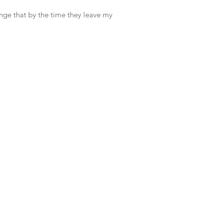
ange that by the time they leave my