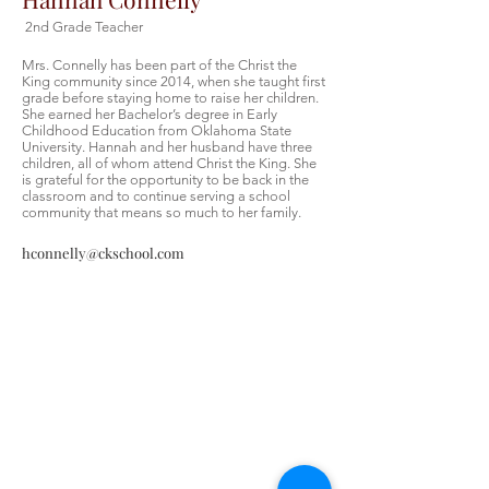
2nd Grade Teacher
Mrs. Connelly has been part of the Christ the
King community since 2014, when she taught first
grade before staying home to raise her children.
She earned her Bachelor’s degree in Early
Childhood Education from Oklahoma State
University. Hannah and her husband have three
children, all of whom attend Christ the King. She
is grateful for the opportunity to be back in the
classroom and to continue serving a school
community that means so much to her family.
hconnelly@ckschool.com
Christ the King Catholic School is
committed to upholding Catholic faith
and tradition and, in partnership with
families, helping students develop
academically for a life of faith,