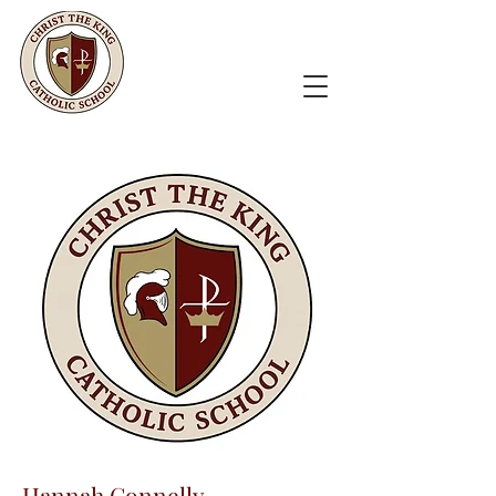
Hannah Connelly