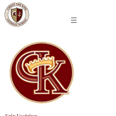
Erin Vestring