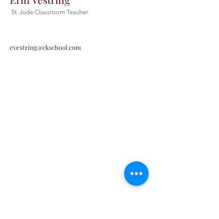
St. Jude Classroom Teacher
evestring@ckschool.com
Christ the King Catholic School is
committed to upholding Catholic faith
and tradition and, in partnership with
families, helping students develop
academically for a life of faith,
integrity, and service.
Contact Us
Tel:
405-843-3909
Fax:
405-843-6519