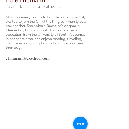
5th Grade Teacher; 4th/5th Math
Mrs. Thumann, originally from Texas, is incredibly
excited to join the Christ the King community as a
new teacher. She holds a Bachelor’s degree in
Elementary Education with training in special
education from the University of South Alabama.
In her spare time, she enjoys reading, traveling,
and spending quality time with her husband and
their dog.
ethumann@ckschool.com
Christ the King Catholic School is
committed to upholding Catholic faith
and tradition and, in partnership with
families, helping students develop
academically for a life of faith,
integrity, and service.