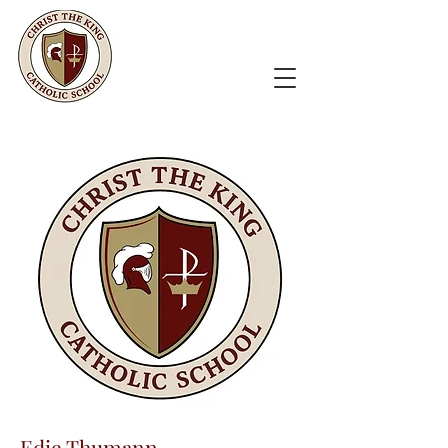
Edie Thumann