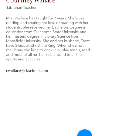
Librarian Teacher
Mrs. Wallace has taught for 7 years. She loves
reading and sharing her love of reading with her
students. She received her bachelors degree in
education from Oklahoma State University and
her masters degree in Library Science from
Mansfield University. She and her husband, Trent,
have 3 kids at Christ the King. When she’s not in
the library she likes to cook, run, play tennis, read
and most of all run her kids around to all their
sports and activities.
cwallace@ckschool.com
Christ the King Catholic School is
committed to upholding Catholic faith
and tradition and, in partnership with
families, helping students develop
academically for a life of faith,