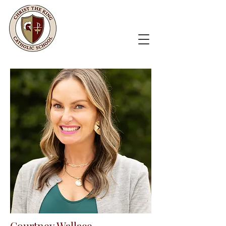
Courtney Wallace