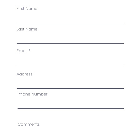
First Name
Last Name
Email
Address
Phone Number
Comments