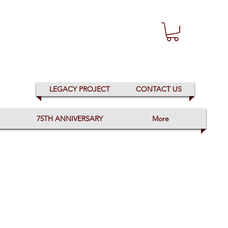
LEGACY PROJECT
CONTACT US
75TH ANNIVERSARY
More