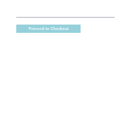
Proceed to Checkout
 King Catholic School is committed to upholding Catholi
d, in partnership with families, helping students develop
for a life of faith, integrity, and service.