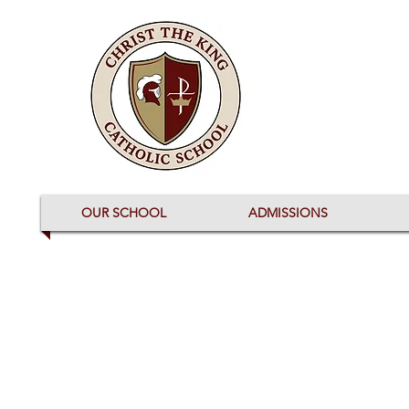
OUR SCHOOL
ADMISSIONS