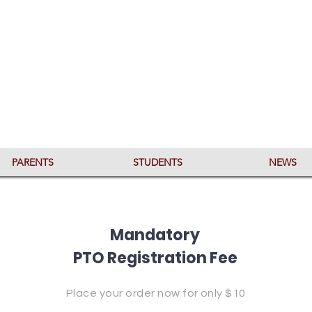
PARENTS
STUDENTS
NEWS
Mandatory
PTO Registration Fee
Place your order now for only $10