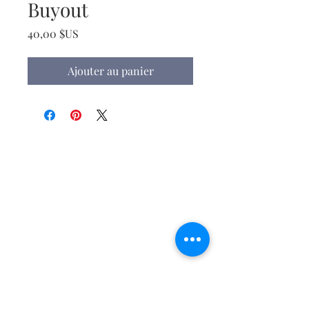
Buyout
Prix
40,00 $US
Ajouter au panier
Christ the King Catholic School is
committed to upholding Catholic faith
and tradition and, in partnership with
families, helping students develop
academically for a life of faith,
integrity, and service.
Contact Us
Tel:
405-843-3909
Fax:
405-843-6519