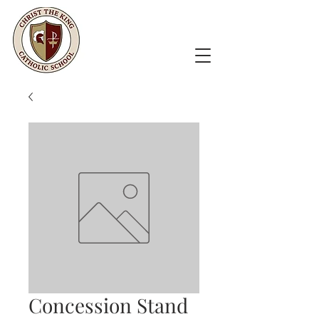
Concession Stand