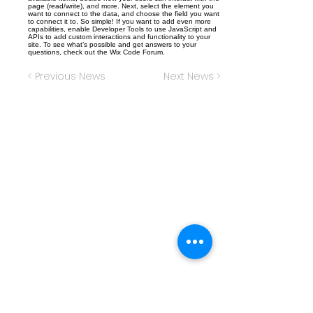
page (read/write), and more. Next, select the element you
want to connect to the data, and choose the field you want
to connect it to. So simple! If you want to add even more
capabilities, enable Developer Tools to use JavaScript and
APIs to add custom interactions and functionality to your
site. To see what’s possible and get answers to your
questions, check out the Wix Code Forum.
< Previous News
Next News >
Christ the King Catholic School is
committed to upholding Catholic faith
and tradition and, in partnership with
families, helping students develop