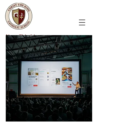
News Title 04