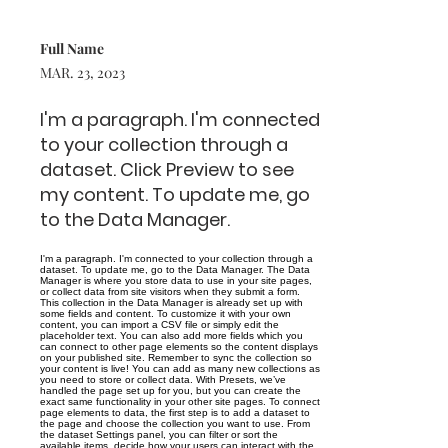
Full Name
MAR. 23, 2023
I'm a paragraph. I'm connected
to your collection through a
dataset. Click Preview to see
my content. To update me, go
to the Data Manager.
I'm a paragraph. I'm connected to your collection through a
dataset. To update me, go to the Data Manager. The Data
Manager is where you store data to use in your site pages,
or collect data from site visitors when they submit a form.
This collection in the Data Manager is already set up with
some fields and content. To customize it with your own
content, you can import a CSV file or simply edit the
placeholder text. You can also add more fields which you
can connect to other page elements so the content displays
on your published site. Remember to sync the collection so
your content is live! You can add as many new collections as
you need to store or collect data. With Presets, we’ve
handled the page set up for you, but you can create the
exact same functionality in your other site pages. To connect
page elements to data, the first step is to add a dataset to
the page and choose the collection you want to use. From
the dataset Settings panel, you can filter or sort the
available items, decide how your users can interact with the