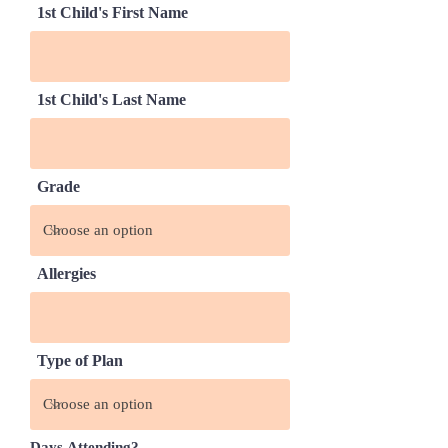
1st Child's First Name
1st Child's Last Name
Grade
Allergies
Type of Plan
Days Attending?