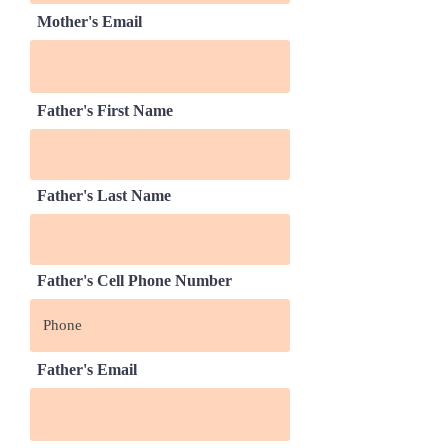
Mother's Email
Father's First Name
Father's Last Name
Father's Cell Phone Number
Father's Email