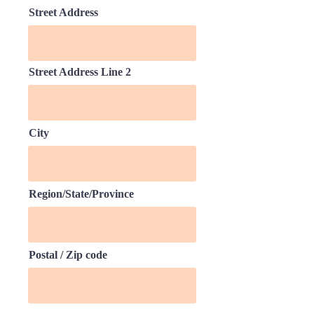
Street Address
Street Address Line 2
City
Region/State/Province
Postal / Zip code