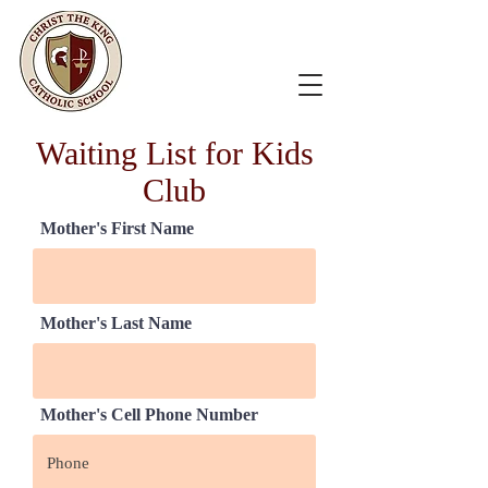
Waiting List for Kids
Club
Mother's First Name
Mother's Last Name
Mother's Cell Phone Number