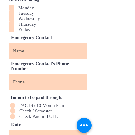
Monday
Tuesday
Wednesday
Thursday
Friday
Emergency Contact
Emergency Contact's Phone
Number
Tuition to be paid through:
FACTS / 10 Month Plan
Check / Semester
Check Paid in FULL
Date