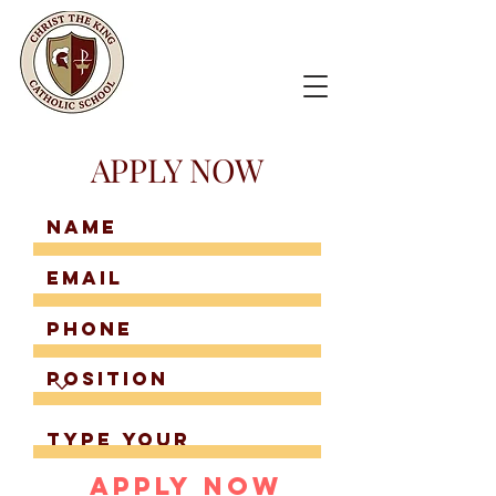
APPLY NOW
Apply Now