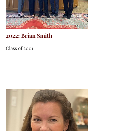
2022: Brian Smith
Class of 2001