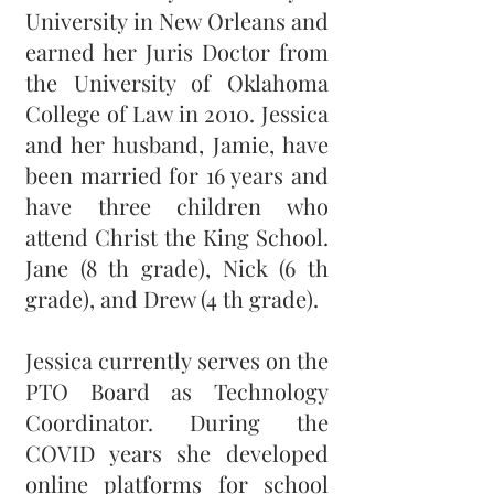
University in New Orleans and
earned her Juris Doctor from
the University of Oklahoma
College of Law in 2010. Jessica
and her husband, Jamie, have
been married for 16 years and
have three children who
attend Christ the King School.
Jane (8 th grade), Nick (6 th
grade), and Drew (4 th grade).
Jessica currently serves on the
PTO Board as Technology
Coordinator. During the
COVID years she developed
online platforms for school