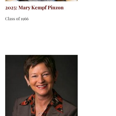
2025: Mary Kempf Pinzon
Class of 1966