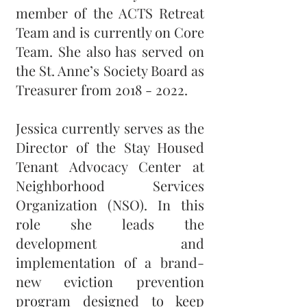
member of the ACTS Retreat
Team and is currently on Core
Team. She also has served on
the St. Anne’s Society Board as
Treasurer from
2018 - 2022
.
Jessica currently serves as the
Director of the Stay Housed
Tenant Advocacy Center at
Neighborhood Services
Organization (NSO). In this
role she leads the
development and
implementation of a brand-
new eviction prevention
program designed to keep