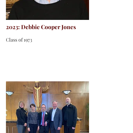
2023: Debbie Cooper Jones
Class of 1973