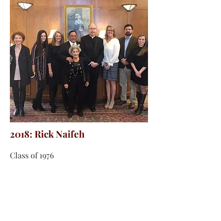
2018: Rick Naifeh
Class of 1976