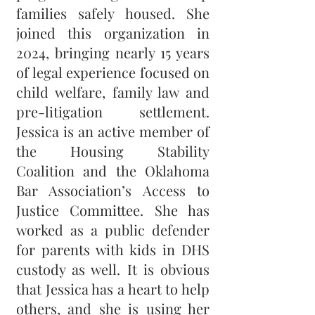
families safely housed. She
joined this organization in
2024, bringing nearly 15 years
of legal experience focused on
child welfare, family law and
pre-litigation settlement.
Jessica is an active member of
the Housing Stability
Coalition and the Oklahoma
Bar Association’s Access to
Justice Committee. She has
worked as a public defender
for parents with kids in DHS
custody as well. It is obvious
that Jessica has a heart to help
others, and she is using her