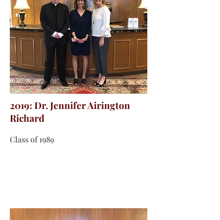
2019: Dr. Jennifer Airington
Richard
Class of 1989