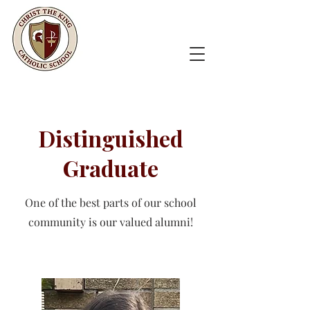
Distinguished
Graduate
One of the best parts of our school
community is our valued alumni!