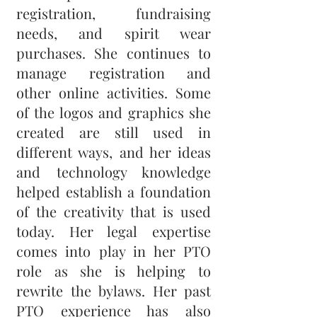
registration, fundraising
needs, and spirit wear
purchases. She continues to
manage registration and
other online activities. Some
of the logos and graphics she
created are still used in
different ways, and her ideas
and technology knowledge
helped establish a foundation
of the creativity that is used
today. Her legal expertise
comes into play in her PTO
role as she is helping to
rewrite the bylaws. Her past
PTO experience has also