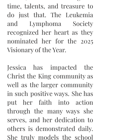
time, talents, and treasure to
do just that. The Leukemia
and Lymphoma Society
recognized her heart as they
nominated her for the 2025
Visionary of the Year.
Jessica has impacted the
Christ the King community as
well as the larger community
in such positive ways. She has
put her faith into action
through the many ways she
serves, and her dedication to
others is demonstrated daily.
She truly models the school