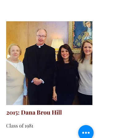
2015: Dana Brou Hill
Class of 1981