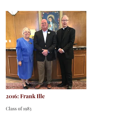
2016: Frank Ille
Class of 1983