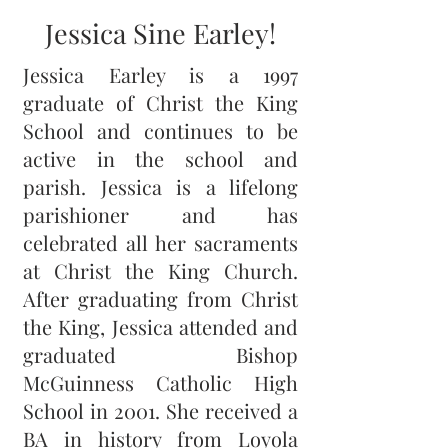
Jessica Sine Earley!
Jessica Earley is a 1997
graduate of Christ the King
School and continues to be
active in the school and
parish. Jessica is a lifelong
parishioner and has
celebrated all her sacraments
at Christ the King Church.
After graduating from Christ
the King, Jessica attended and
graduated Bishop
McGuinness Catholic High
School in 2001. She received a
BA in history from Loyola