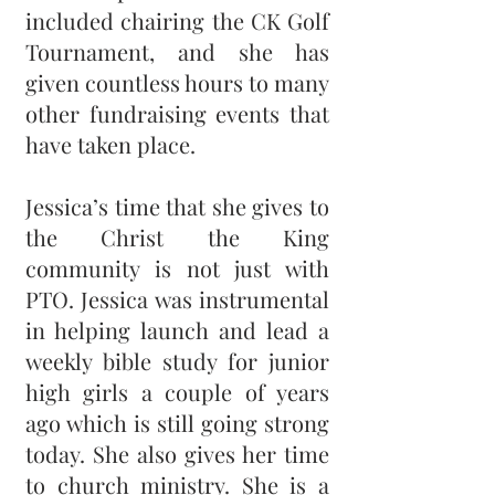
included chairing the CK Golf
Tournament, and she has
given countless hours to many
other fundraising events that
have taken place.
Jessica’s time that she gives to
the Christ the King
community is not just with
PTO. Jessica was instrumental
in helping launch and lead a
weekly bible study for junior
high girls a couple of years
ago which is still going strong
today. She also gives her time
to church ministry. She is a