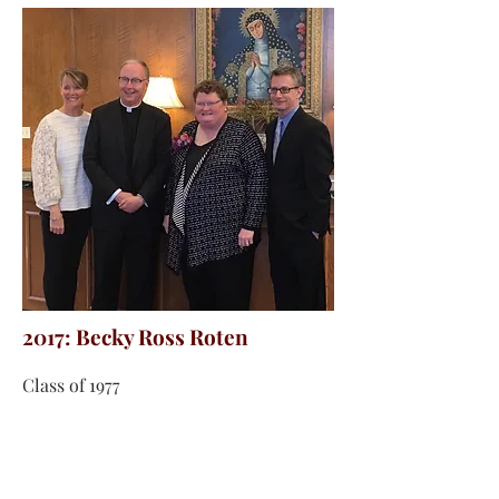
2017: Becky Ross Roten
Class of 1977