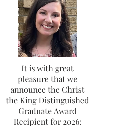
It is with great
pleasure that we
announce the Christ
the King Distinguished
Graduate Award
Recipient for 2026: