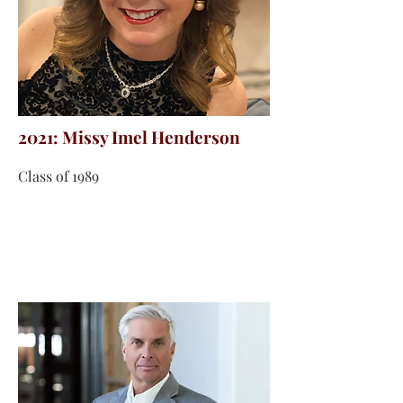
2021: Missy Imel Henderson
Class of 1989