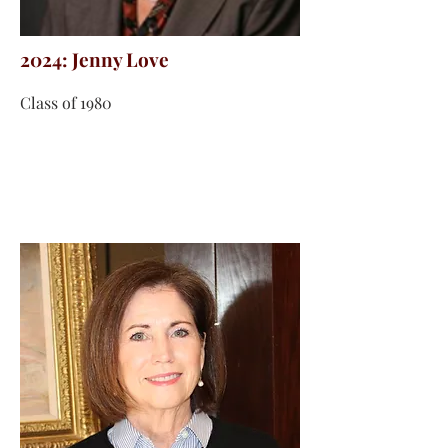
2024: Jenny Love
Class of 1980