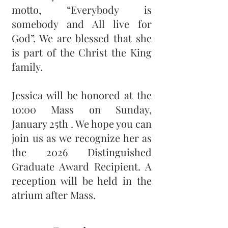
motto, “Everybody is
somebody and All live for
God”. We are blessed that she
is part of the Christ the King
family.
Jessica will be honored at the
10:00 Mass on Sunday,
January 25th . We hope you can
join us as we recognize her as
the 2026 Distinguished
Graduate Award Recipient. A
reception will be held in the
atrium after Mass.