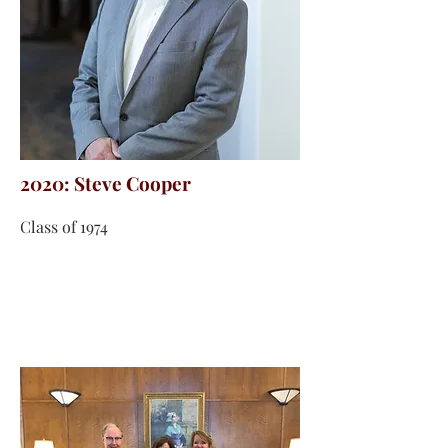
2020: Steve Cooper
Class of 1974