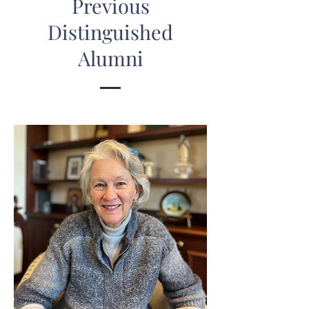
Previous
Distinguished
Alumni