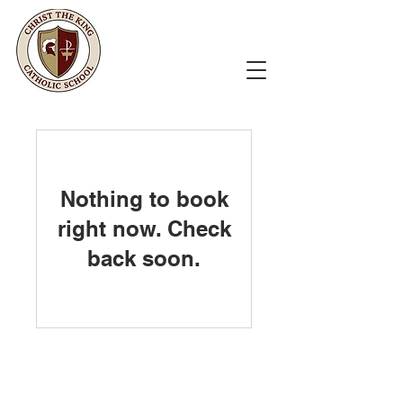
Nothing to book
right now. Check
back soon.
Christ the King Catholic School is
committed to upholding Catholic faith