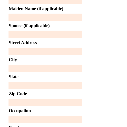
Maiden Name (if applicable)
Spouse (if applicable)
Street Address
City
State
Zip Code
Occupation