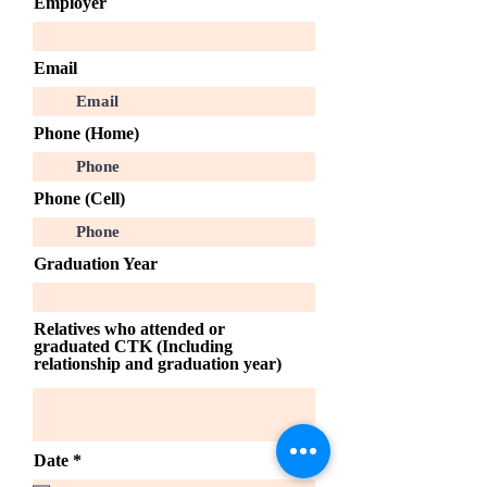
Employer
Email
Phone (Home)
Phone (Cell)
Graduation Year
Relatives who attended or
graduated CTK (Including
relationship and graduation year)
r
Date
*
e