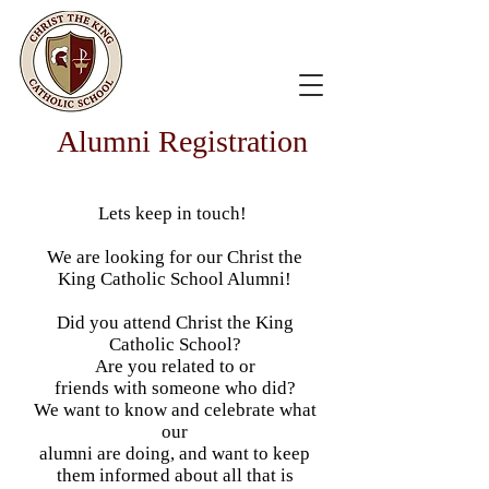
Alumni Registration
Lets keep in touch!
We are looking for our Christ the
King Catholic School Alumni!
Did you attend Christ the King
Catholic School?
Are you related to or
friends with someone who did?
We want to know and celebrate what
our
alumni are doing, and want to keep
them informed about all that is