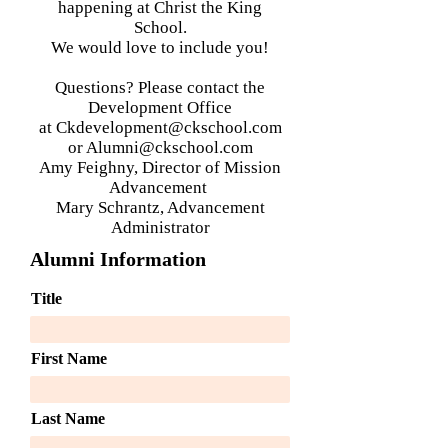
happening at Christ the King
School.
We would love to include you!
Questions? Please contact
the
Development Office
at
Ckdevelopment@ckschool.com
or
Alumni@ckschool.com
Amy Feighny, Director of Mission
Advancement
Mary Schrantz, Advancement
Administrator
Alumni Information
Title
First Name
Last Name