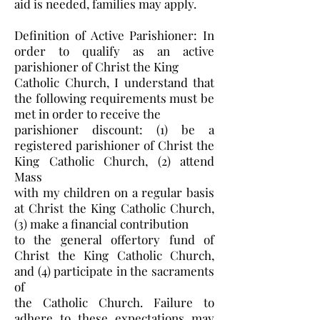
aid is needed, families may apply.
Definition of Active Parishioner: In
order to qualify as an active
parishioner of Christ the King
Catholic Church, I understand that
the following requirements must be
met in order to receive the
parishioner discount: (1) be a
registered parishioner of Christ the
King Catholic Church, (2) attend
Mass
with my children on a regular basis
at Christ the King Catholic Church,
(3) make a financial contribution
to the general offertory fund of
Christ the King Catholic Church,
and (4) participate in the sacraments
of
the Catholic Church. Failure to
adhere to these expectations may