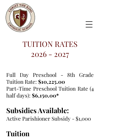
TUITION RATES
2026 - 2027
Full Day Preschool - 8th Grade
Tuition Rate:
$10,225.00
Part-Time Preschool Tuition Rate (4
half days):
$6,150.00*
Subsidies Available:
Active Parishioner Subsidy - $1,000
Tuition