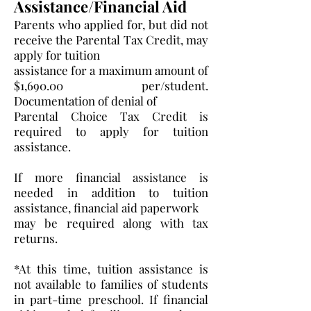
Assistance/Financial Aid
Parents who applied for, but did not
receive the Parental Tax Credit, may
apply for tuition
assistance for a maximum amount of
$1,690.00 per/student.
Documentation of denial of
Parental Choice Tax Credit is
required to apply for tuition
assistance.
If more financial assistance is
needed in addition to tuition
assistance, financial aid paperwork
may be required along with tax
returns.
*At this time, tuition assistance is
not available to families of students
in part-time preschool. If financial