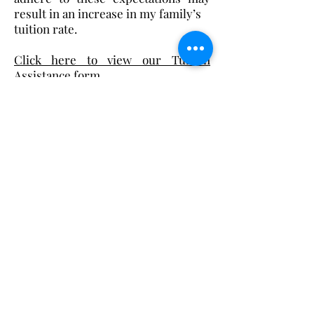
result in an increase in my family’s
tuition rate.
Click here to view our Tuition
Assistance form.
Christ the King Catholic School is
committed to upholding Catholic faith
and tradition and, in partnership with
families, helping students develop
academically for a life of faith,
integrity, and service.
Contact Us
Tel:
405-843-3909
Fax:
405-843-6519
Email Us Here