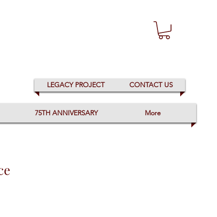
LEGACY PROJECT
CONTACT US
75TH ANNIVERSARY
More
ce