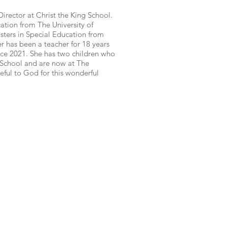
irector at Christ the King School.
tion from The University of
ers in Special Education from
 has been a teacher for 18 years
nce 2021. She has two children who
 School and are now at The
eful to God for this wonderful