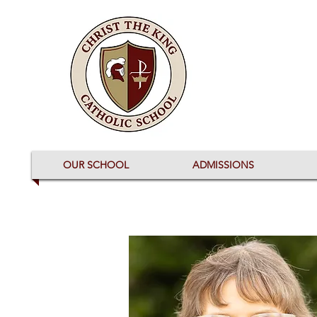
OUR SCHOOL
ADMISSIONS