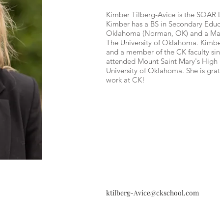
Kimber Tilberg-Avice is the SOAR D
Kimber has a BS in Secondary Educa
Oklahoma (Norman, OK) and a Mast
The University of Oklahoma. Kimber
and a member of the CK faculty si
attended Mount Saint Mary's High
University of Oklahoma. She is grat
work at CK!
ktilberg-Avice@ckschool.com