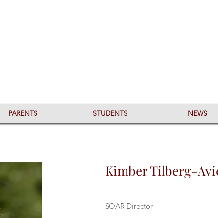
PARENTS
STUDENTS
NEWS
Kimber Tilberg-Avi
SOAR Director