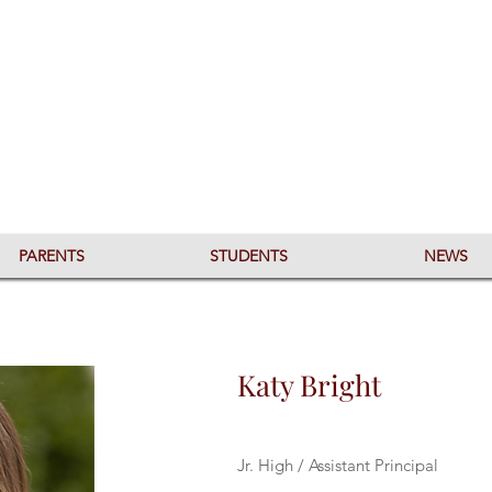
PARENTS
STUDENTS
NEWS
Katy Bright
Jr. High / Assistant Principal