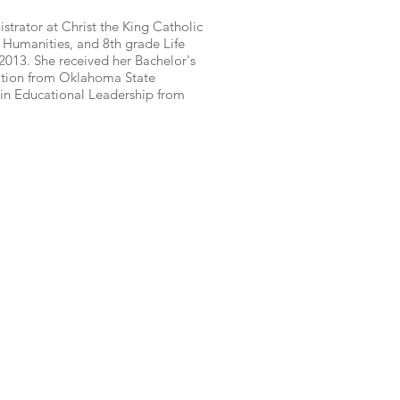
istrator at Christ the King Catholic
 Humanities, and 8th grade Life
 2013. She received her Bachelor's
ation from Oklahoma State
s in Educational Leadership from