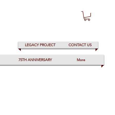
LEGACY PROJECT
CONTACT US
75TH ANNIVERSARY
More