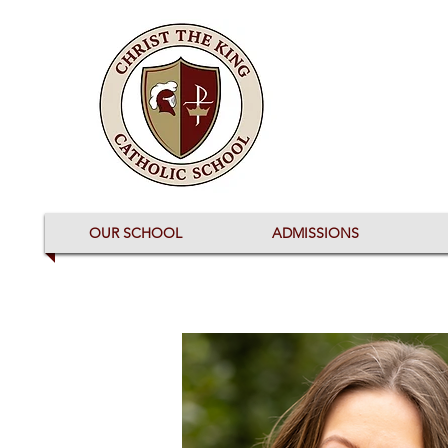
OUR SCHOOL
ADMISSIONS