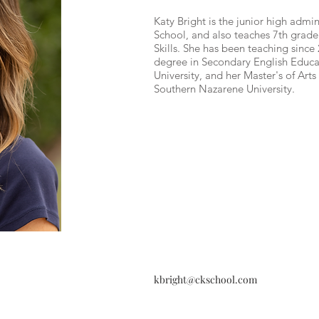
Katy Bright is the junior high admin
School, and also teaches 7th grade
Skills. She has been teaching since
degree in Secondary English Educ
University, and her Master's of Art
Southern Nazarene University.
kbright@ckschool.com