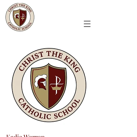
Kadie Warren