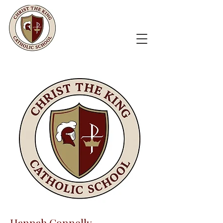
Hannah Connelly