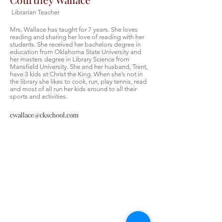
Librarian Teacher
Mrs. Wallace has taught for 7 years. She loves
reading and sharing her love of reading with her
students. She received her bachelors degree in
education from Oklahoma State University and
her masters degree in Library Science from
Mansfield University. She and her husband, Trent,
have 3 kids at Christ the King. When she’s not in
the library she likes to cook, run, play tennis, read
and most of all run her kids around to all their
sports and activities.
cwallace@ckschool.com
Christ the King Catholic School is
committed to upholding Catholic faith
and tradition and, in partnership with
families, helping students develop
academically for a life of faith,