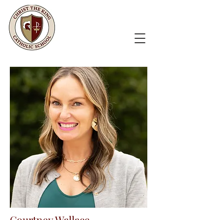
Courtney Wallace