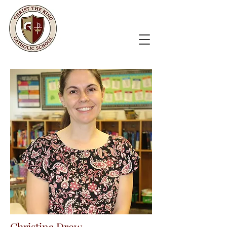
Christina Drew