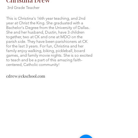
3rd Grade Teacher
This is Christina's 16th year teaching, and 2nd
year at Christ the King. She graduated with a
Bachelor's Degree from the University of Dallas.
She and her husband, Dustin, have 3 children
together, two at CK and one at MDO on the
parish side. They have been parishioners at CK
for the last 3 years. For fun, Christina and her
family enjoy walking, biking, pickleball, board
games, and family movie nights. She is so excited
to teach and be a part of this amazing faith-
centered, Catholic community!
cdrew@ckschool.com
Christ the King Catholic School is
committed to upholding Catholic faith
and tradition and, in partnership with
families, helping students develop