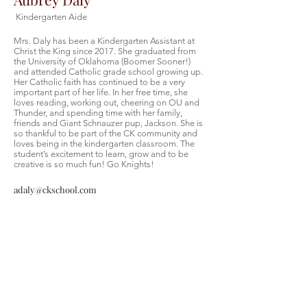
Kindergarten Aide
Mrs. Daly has been a Kindergarten Assistant at
Christ the King since 2017. She graduated from
the University of Oklahoma (Boomer Sooner!)
and attended Catholic grade school growing up.
Her Catholic faith has continued to be a very
important part of her life. In her free time, she
loves reading, working out, cheering on OU and
Thunder, and spending time with her family,
friends and Giant Schnauzer pup, Jackson. She is
so thankful to be part of the CK community and
loves being in the kindergarten classroom. The
student’s excitement to learn, grow and to be
creative is so much fun! Go Knights!
adaly@ckschool.com
Christ the King Catholic School is
committed to upholding Catholic faith
and tradition and, in partnership with