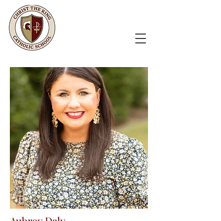
Aubrey Daly