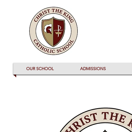
OUR SCHOOL
ADMISSIONS