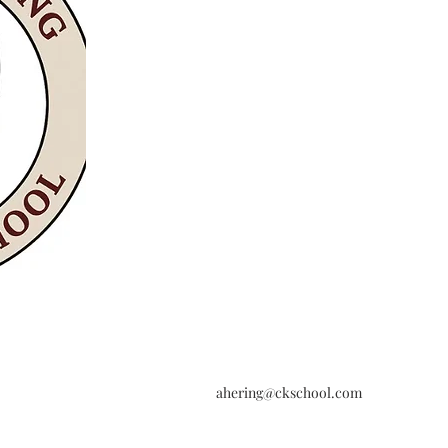
ahering@ckschool.com