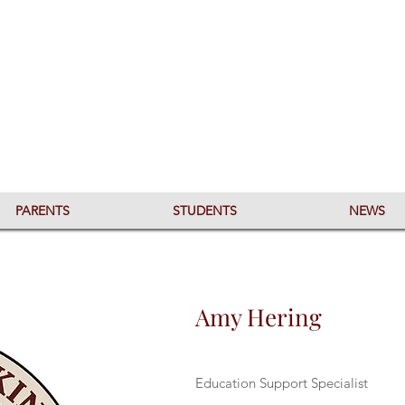
PARENTS
STUDENTS
NEWS
Amy Hering
Education Support Specialist