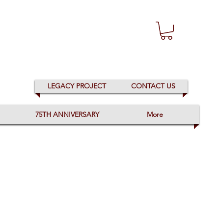
LEGACY PROJECT
CONTACT US
75TH ANNIVERSARY
More