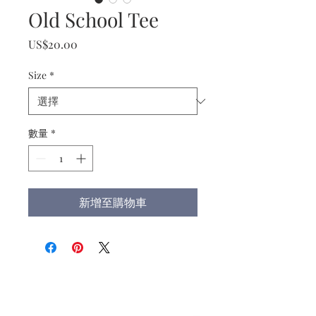
Old School Tee
價
US$20.00
格
Size
*
數量
*
新增至購物車
Christ the King Catholic School is
committed to upholding Catholic faith
and tradition and, in partnership with