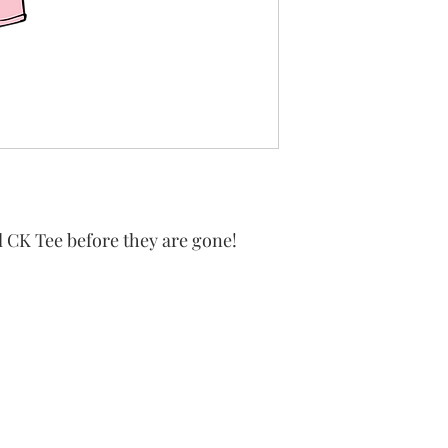
 CK Tee before they are gone!
 King Catholic School is committed to upholding Catholi
d, in partnership with families, helping students develop
for a life of faith, integrity, and service.