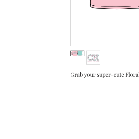
Grab your super-cute Floral
Christ the
tradition an