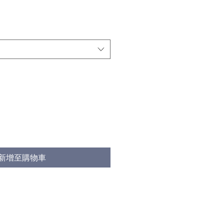
新增至購物車