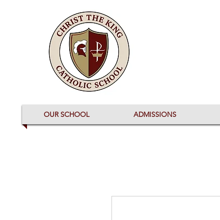
OUR SCHOOL
ADMISSIONS