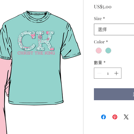
價
US$5.00
格
Size
*
選擇
Color
*
數量
*