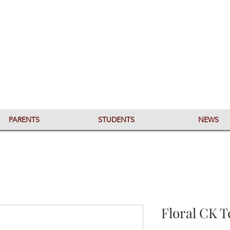
PARENTS
STUDENTS
NEWS
Floral CK T