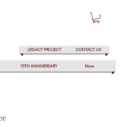
LEGACY PROJECT
CONTACT US
75TH ANNIVERSARY
More
ee