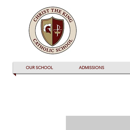
OUR SCHOOL
ADMISSIONS