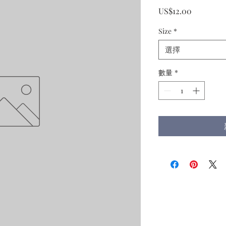
價
US$12.00
格
Size
*
選擇
數量
*