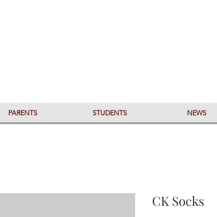
PARENTS
STUDENTS
NEWS
CK Socks