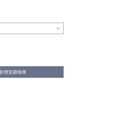
新增至購物車