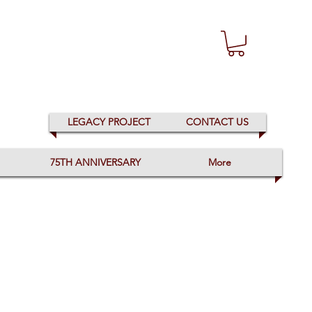
LEGACY PROJECT
CONTACT US
75TH ANNIVERSARY
More