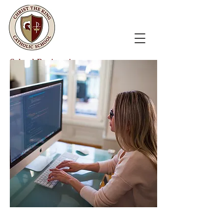
School Registration