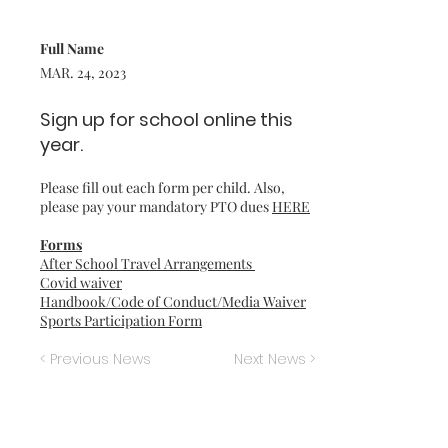
Full Name
MAR. 24, 2023
Sign up for school online this
year.
Please fill out each form per child. Also,
please pay your mandatory PTO dues
HERE
Forms
After School Travel Arrangements
Covid waiver
Handbook/Code of Conduct/Media Waiver
Sports Participation Form
< Previous News
Next News >