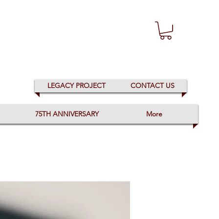
LEGACY PROJECT
CONTACT US
75TH ANNIVERSARY
More