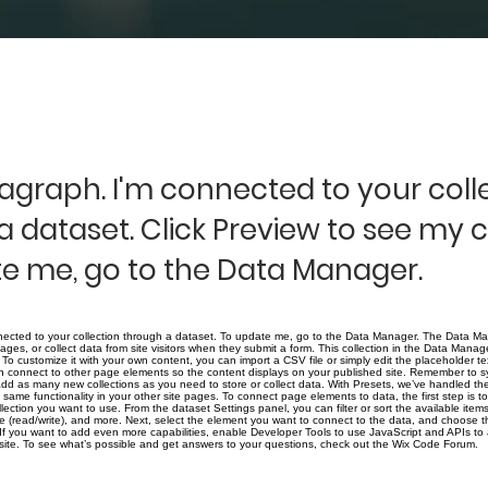
ragraph. I'm connected to your coll
a dataset. Click Preview to see my 
e me, go to the Data Manager.
nected to your collection through a dataset. To update me, go to the Data Manager. The Data Ma
pages, or collect data from site visitors when they submit a form. This collection in the Data Manage
To customize it with your own content, you can import a CSV file or simply edit the placeholder t
n connect to other page elements so the content displays on your published site. Remember to sy
 add as many new collections as you need to store or collect data. With Presets, we’ve handled th
same functionality in your other site pages. To connect page elements to data, the first step is t
ection you want to use. From the dataset Settings panel, you can filter or sort the available ite
ge (read/write), and more. Next, select the element you want to connect to the data, and choose t
! If you want to add even more capabilities, enable Developer Tools to use JavaScript and APIs to
r site. To see what’s possible and get answers to your questions, check out the Wix Code Forum.