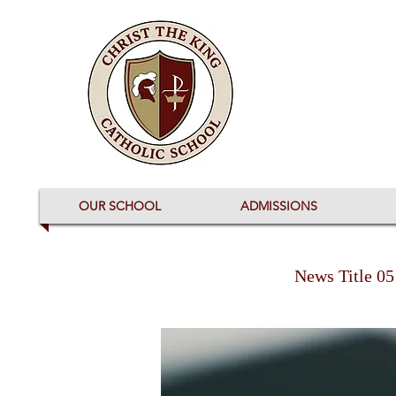
OUR SCHOOL
ADMISSIONS
News Title 05