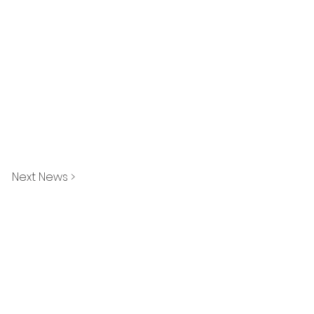
Next News >