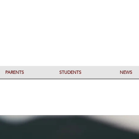
PARENTS
STUDENTS
NEWS