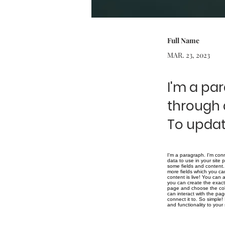
Full Name
MAR. 23, 2023
I'm a pa
through 
To updat
I'm a paragraph. I'm con
data to use in your site 
some fields and content. 
more fields which you ca
content is live! You can
you can create the exact 
page and choose the coll
can interact with the pa
connect it to. So simple
and functionality to you