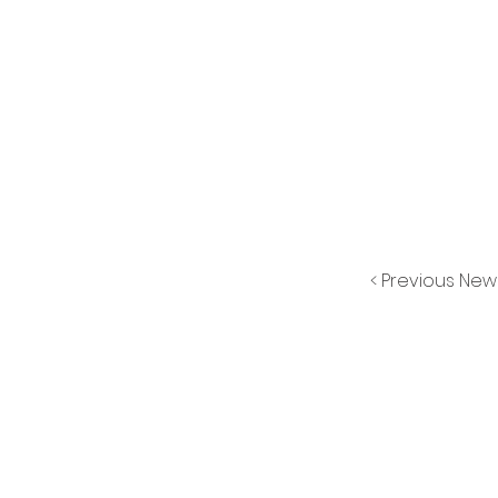
< Previous New