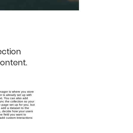
ection
content.
nager is where you store
r is already set up with
ext. You can also add
nc the collection so your
e page set up for you, but
o add a dataset to the
ms, decide how your users
he field you want to
 add custom interactions