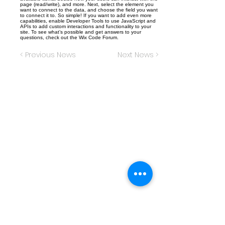
page (read/write), and more. Next, select the element you
want to connect to the data, and choose the field you want
to connect it to. So simple! If you want to add even more
capabilities, enable Developer Tools to use JavaScript and
APIs to add custom interactions and functionality to your
site. To see what’s possible and get answers to your
questions, check out the Wix Code Forum.
< Previous News
Next News >
Christ the King Catholic School is
committed to upholding Catholic faith
and tradition and, in partnership with
families, helping students develop