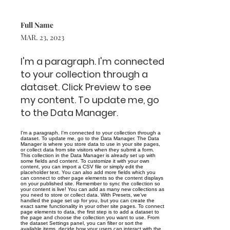
Full Name
MAR. 23, 2023
I'm a paragraph. I'm connected
to your collection through a
dataset. Click Preview to see
my content. To update me, go
to the Data Manager.
I'm a paragraph. I'm connected to your collection through a
dataset. To update me, go to the Data Manager. The Data
Manager is where you store data to use in your site pages,
or collect data from site visitors when they submit a form.
This collection in the Data Manager is already set up with
some fields and content. To customize it with your own
content, you can import a CSV file or simply edit the
placeholder text. You can also add more fields which you
can connect to other page elements so the content displays
on your published site. Remember to sync the collection so
your content is live! You can add as many new collections as
you need to store or collect data. With Presets, we’ve
handled the page set up for you, but you can create the
exact same functionality in your other site pages. To connect
page elements to data, the first step is to add a dataset to
the page and choose the collection you want to use. From
the dataset Settings panel, you can filter or sort the
available items, decide how your users can interact with the