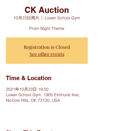
CK Auction
10月23日周六
  |  
Lower School Gym
Prom Night Theme
Registration is Closed
See other events
Time & Location
2021年10月23日 19:00
Lower School Gym, 1905 Elmhurst Ave,
Nichols Hills, OK 73120, USA