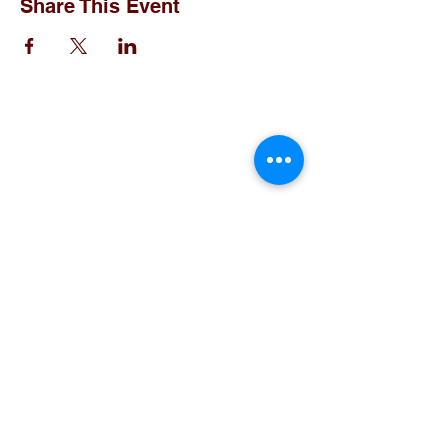
Share This Event
Christ the King Catholic School is
committed to upholding Catholic faith
and tradition and, in partnership with
families, helping students develop
academically for a life of faith,
integrity, and service.
Contact Us
Tel:
405-843-3909
Fax:
405-843-6519
Email Us Here