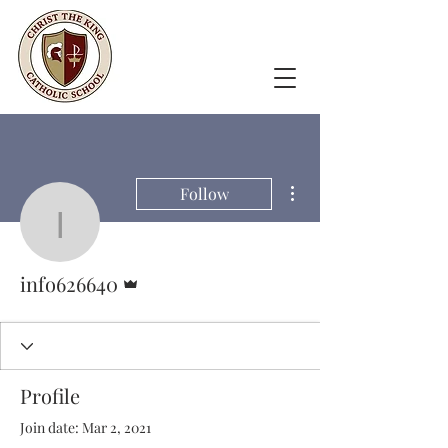
More actions
Follow
info626640
Admin
info626640
Profile
Join date: Mar 2, 2021