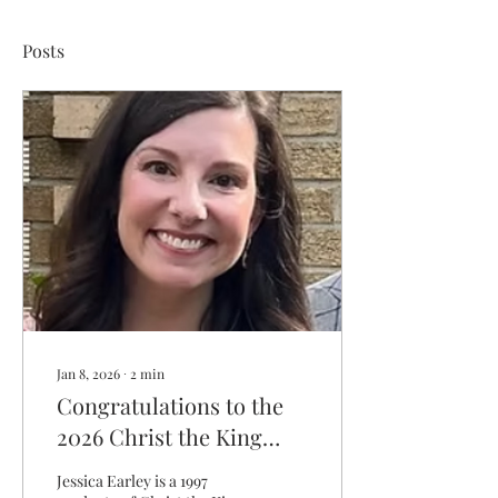
Posts
Jan 8, 2026
∙
2
min
Congratulations to the
2026 Christ the King
Distinguished Graduate
Jessica Earley is a 1997