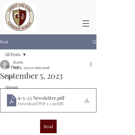
Post
All Posts
JLortz
All Posts
Sep 2, 2023
0 min read
September 5, 2023
PTO
Alumni
9-5-23 Newsletter
.pdf
Download PDF • 2.90MB
Read