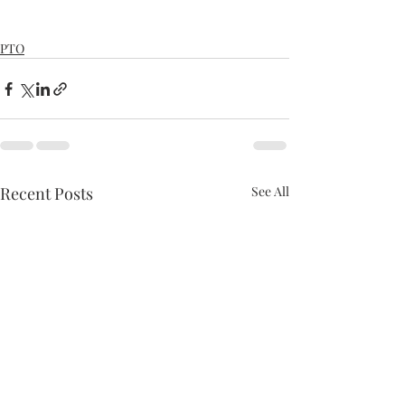
PTO
Recent Posts
See All