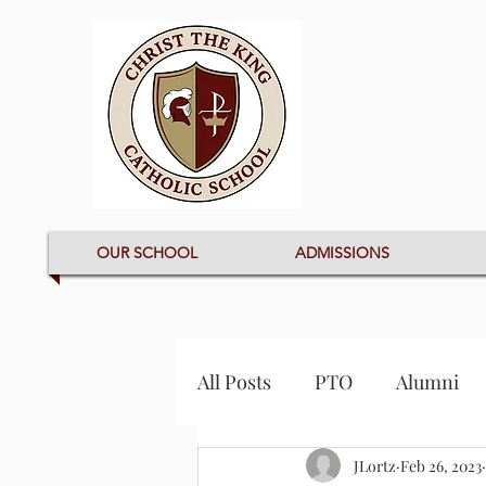
OUR SCHOOL
ADMISSIONS
All Posts
PTO
Alumni
JLortz
Feb 26, 2023