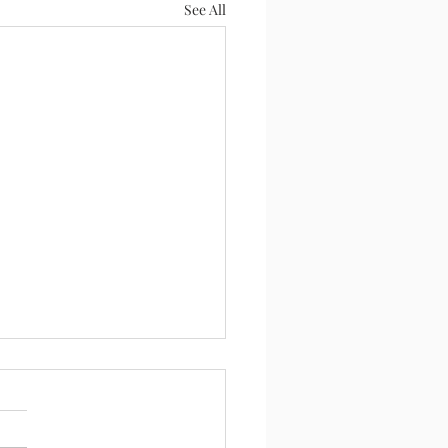
See All