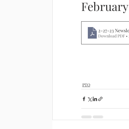
February
2-27-23 Newsle
Download PDF •
PTO