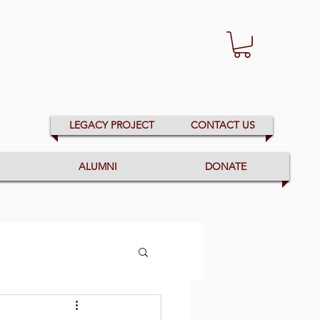
LEGACY PROJECT
CONTACT US
ALUMNI
DONATE