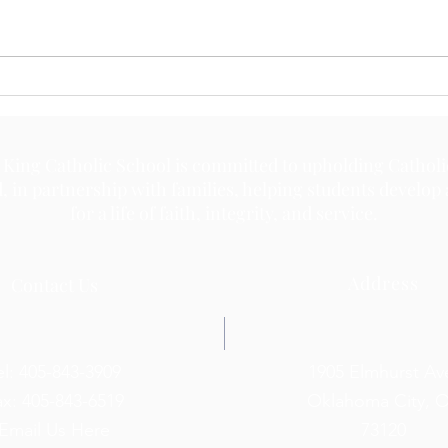
May 
May 18, 2026
 King Catholic School is committed to upholding Catholi
d, in partnership with families, helping students develop
for a life of faith, integrity, and service.
Address
Contact Us
el: 405-843-3909
1905 Elmhurst Av
ax: 405-843-6519
Oklahoma City, 
Email Us Here
73120