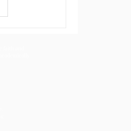
11, 2026
c faith and
 academically
e.
OK