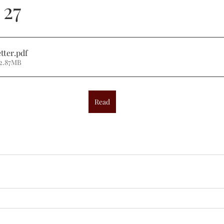
 27
tter
.pdf
 2.87MB
Read