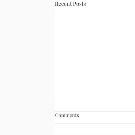
Recent Posts
Comments