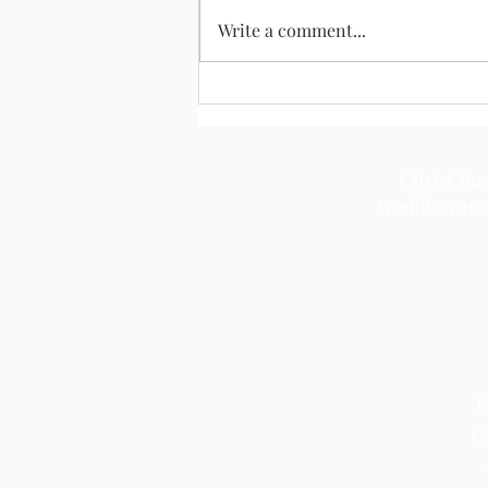
August 2, 2026
Write a comment...
Christ the
tradition an
T
F