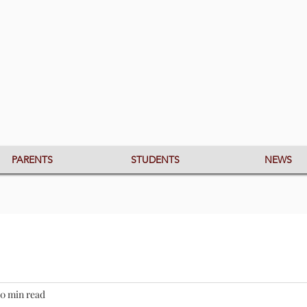
PARENTS
STUDENTS
NEWS
0 min read