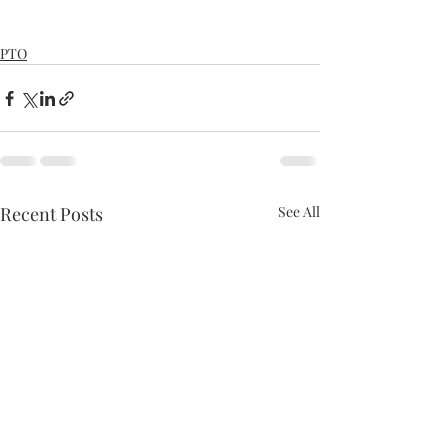
PTO
Recent Posts
See All