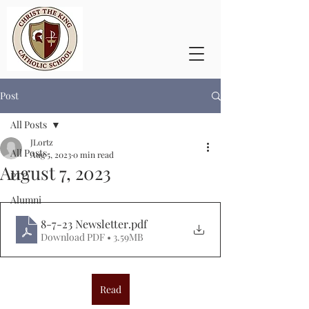
Post
All Posts
JLortz
All Posts
Aug 5, 2023
0 min read
August 7, 2023
PTO
Alumni
8-7-23 Newsletter
.pdf
Download PDF • 3.59MB
Read